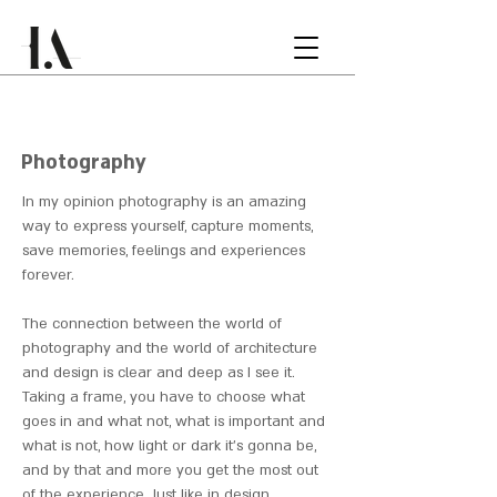
Photography
In my opinion photography is an amazing
way to express yourself,
capture moments,
save memories, feelings and experiences
forever.
The connection between the world of
photography and the world of architecture
and design is clear and deep as I see it.
Taking a frame, you have to choose what
goes in and what not, what is important and
what is not, how light or dark it's gonna be,
and by that and more you get the most out
of the experience. Just like in design.