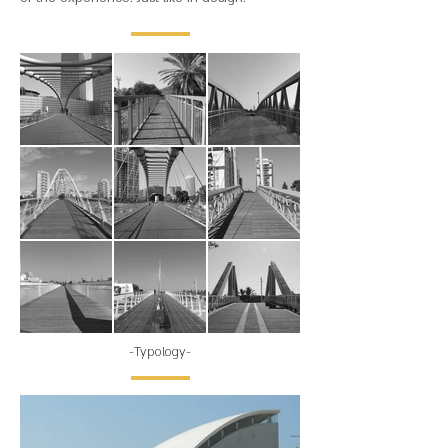
-Typology-