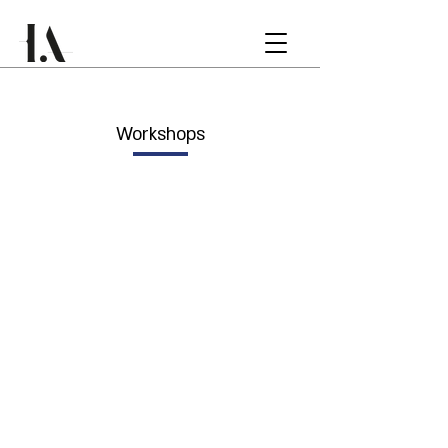
Workshops
INTERNATIONA
L WORKSHOP
Rotterdam, Netherlands
COMMUNITY
WORSHOP