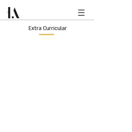
Extra Curricular