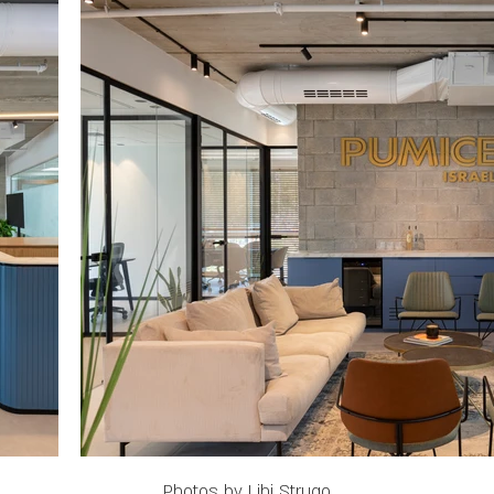
Photos by Lihi Strugo