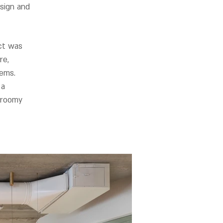
sign and
ct was
re,
tems.
 a
 roomy