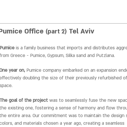
Pumice Office
Tel Aviv
(part 2)
Pumice
is a family business that imports and distributes aggr
from Greece - Pumice, Gypsum, Silka sand and Putzlana.
One year on,
Pumice company embarked on an expansion ende
effectively doubling the size of their previously refurbished of
space.
The goal of the project
was to seamlessly fuse the new spa
the existing one, fostering a sense of harmony and flow thr
the entire area.
Our commitment was to maintain the design s
colors, and materials chosen a year ago, creating a seamless