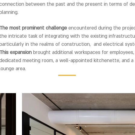
connection between the past and the present in terms of de
planning.
The most prominent challenge
encountered during the proje
the intricate task of integrating with the existing infrastructu
particularly in the realms of construction, and electrical sys
This expansion
brought additional workspaces for employees,
dedicated meeting room, a well-appointed kitchenette, and a
lounge area
.