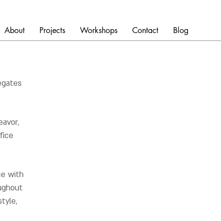
About
Projects
Workshops
Contact
Blog
egates
avor,
fice
ce with
oughout
tyle,