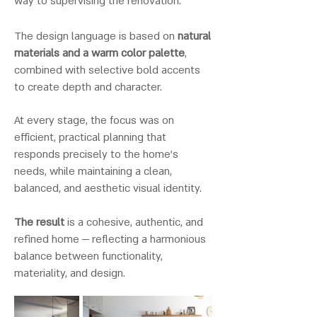
way to supervising the renovation.
The design language is based on
natural
materials and a warm color palette
,
combined with selective bold accents
to create depth and character.
At every stage, the focus was on
efficient, practical planning that
responds precisely to the home’s
needs, while maintaining a clean,
balanced, and aesthetic visual identity.
The result
is a cohesive, authentic, and
refined home — reflecting a harmonious
balance between functionality,
materiality, and design.