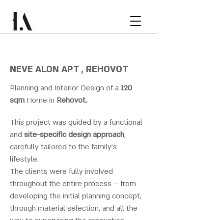
NEVE ALON APT , REHOVOT
Planning and Interior Design of a
120
sqm
Home in
Rehovot.
This project was guided by a functional
and
site-specific design approach
,
carefully tailored to the family’s
lifestyle.
The clients were fully involved
throughout the entire process — from
developing the initial planning concept,
through material selection, and all the