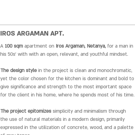
IROS ARGAMAN APT.
A
100 sqm
apartment on
Iros Argaman, Netanya,
for a man in
his 50s' with with an open, relevant, and youthful mindset.
The design style
in the project is clean and monochromatic,
yet the color chosen for the kitchen is dominant and bold to
give significance and strength to the most important space
for the client in his home, where he spends most of his time
.
The project epitomizes
simplicity and minimalism through
the use of natural materials in a modern design, primarily
expressed in the utilization of concrete, wood, and a palette