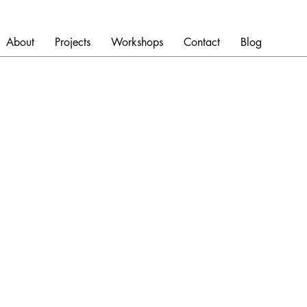
About
Projects
Workshops
Contact
Blog