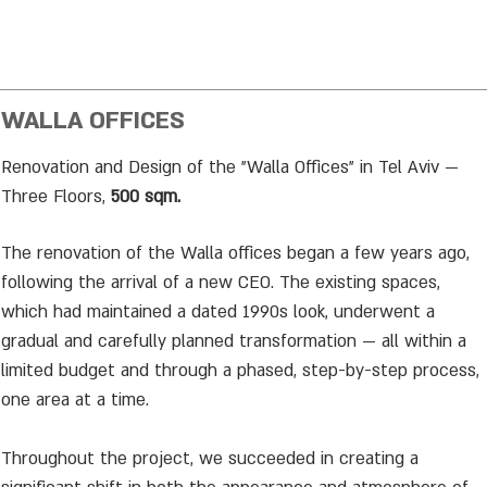
WALLA OFFICES
Renovation and Design of the "Walla Offices" in Tel Aviv —
Three Floors,
500 sqm.
The renovation of the Walla offices began a few years ago,
following the arrival of a new CEO. The existing spaces,
which had maintained a dated 1990s look, underwent a
gradual and carefully planned transformation — all within a
limited budget and through a phased, step-by-step process,
one area at a time.
Throughout the project, we succeeded in creating a