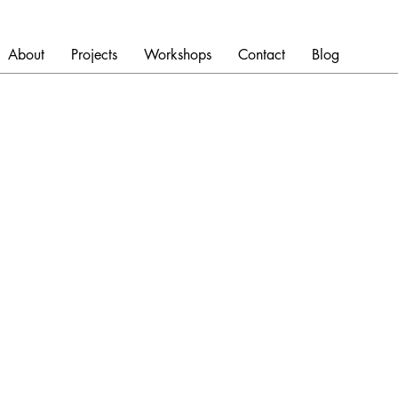
About
Projects
Workshops
Contact
Blog