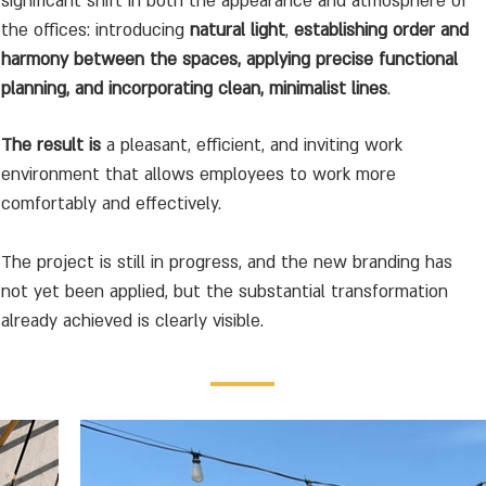
significant shift in both the appearance and atmosphere of
the offices: introducing
natural light
,
establishing order and
harmony between the spaces, applying precise functional
planning, and incorporating clean, minimalist lines
.
The result is
a pleasant, efficient, and inviting work
environment that allows employees to work more
comfortably and effectively.
The project is still in progress, and the new branding has
not yet been applied, but the substantial transformation
already achieved is clearly visible.